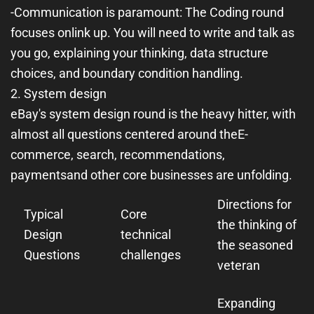
-
Communication is paramount
: The Coding round
focuses on
link up
. You will need to write and talk as
you go, explaining your thinking, data structure
choices, and boundary condition handling.
2. System design
eBay's system design round is the heavy hitter, with
almost all questions centered around the
E-
commerce, search, recommendations,
payments
and other core businesses are unfolding.
Directions for
Typical
Core
the thinking of
Design
technical
the seasoned
Questions
challenges
veteran
Expanding