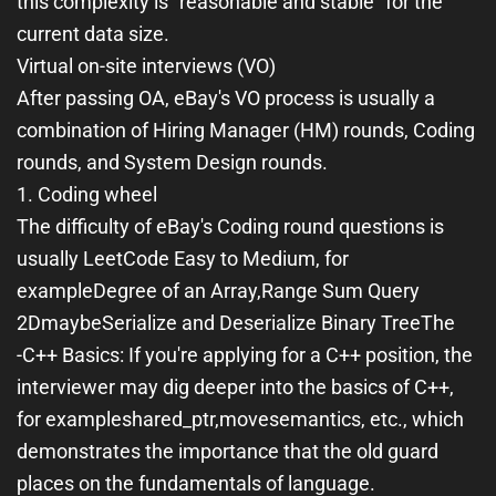
this complexity is "reasonable and stable" for the
current data size.
Virtual on-site interviews (VO)
After passing OA, eBay's VO process is usually a
combination of Hiring Manager (HM) rounds, Coding
rounds, and System Design rounds.
1. Coding wheel
The difficulty of eBay's Coding round questions is
usually LeetCode Easy to Medium, for
example
Degree of an Array
,
Range Sum Query
2D
maybe
Serialize and Deserialize Binary Tree
The
-
C++ Basics
: If you're applying for a C++ position, the
interviewer may dig deeper into the basics of C++,
for example
shared_ptr
,
move
semantics, etc., which
demonstrates the importance that the old guard
places on the fundamentals of language.