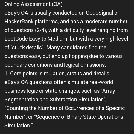
Online Assessment (OA)
eBay's OA is usually conducted on CodeSignal or
HackerRank platforms, and has a moderate number
of questions (2-4), with a difficulty level ranging from
LeetCode Easy to Medium, but with a very high level
of "stuck details". Many candidates find the
questions easy, but end up flopping due to various
boundary conditions and logical omissions.
1. Core points: simulation, status and details
eBay's OA questions often simulate real-world
business logic or state changes, such as "Array
Segmentation and Subtraction Simulation",
"Counting the Number of Occurrences of a Specific
Number", or "Sequence of Binary State Operations
Simulation ".