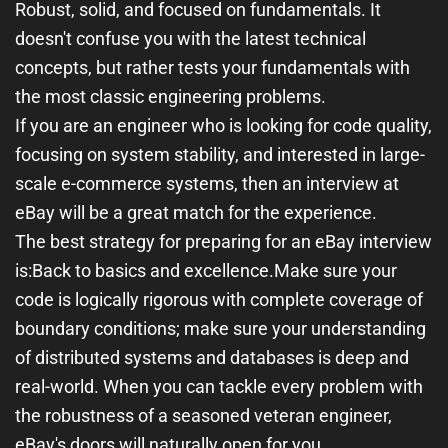
Robust, solid, and focused on fundamentals
. It
doesn't confuse you with the latest technical
concepts, but rather tests your fundamentals with
the most classic engineering problems.
If you are an engineer who is looking for code quality,
focusing on system stability, and interested in large-
scale e-commerce systems, then an interview at
eBay will be a great match for the experience.
The best strategy for preparing for an eBay interview
is:
Back to basics and excellence.
Make sure your
code is logically rigorous with complete coverage of
boundary conditions; make sure your understanding
of distributed systems and databases is deep and
real-world. When you can tackle every problem with
the robustness of a seasoned veteran engineer,
eBay's doors will naturally open for you.