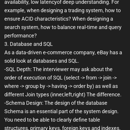
availability, low latency
of deep understanding. For
example, when designing a trading system, how to
ensure ACID characteristics? When designing a
search system, how to balance real-time and query
performance?
3. Database and SQL
As a data-driven e-commerce company, eBay has a
solid look at databases and SQL.
-
SQL Depth
: The interviewer may ask about the
order of execution of SQL (
select
->
from
->
join
->
where
->
group by
->
having
->
order by
) as well as
different Join types (
inner
,
left
,
right
) The difference.
-
Schema Design
: The design of the database
Schema is an essential part of the system design.
You need to be able to clearly define table
structures, primary keys, foreign keys and indexes.