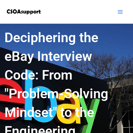
Skip
to
content
Deciphering the
eBay Interview
Code: From
"Problem-Solving
Mindset" to the
Engineering