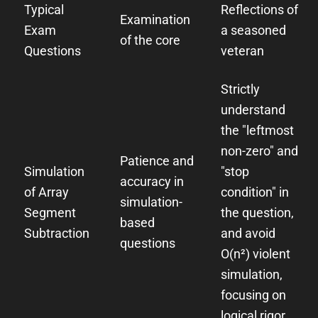
Typical
Reflections of
Examination
Exam
a seasoned
of the core
Questions
veteran
Strictly
understand
the "leftmost
non-zero" and
Patience and
Simulation
"stop
accuracy in
of Array
condition" in
simulation-
Segment
the question,
based
Subtraction
and avoid
questions
O(n²) violent
simulation,
focusing on
logical rigor.