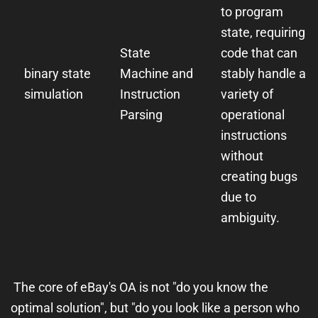
to program
state, requiring
State
code that can
binary state
Machine and
stably handle a
simulation
Instruction
variety of
Parsing
operational
instructions
without
creating bugs
due to
ambiguity.
The core of eBay's OA is not "do you know the
optimal solution", but "do you look like a person who