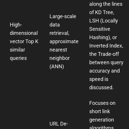
along the lines
of KD Tree,
Large-scale
LSH (Locally
High-
data
Sensitive
dimensional
retrieval,
Hashing), or
vector Top K
approximate
Inverted Index,
similar
nearest
the Trade-off
queries
neighbor
between query
(ANN)
accuracy and
speed is
discussed.
Focuses on
short link
generation
URL De-
algorithms,