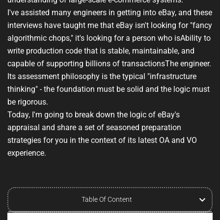
I've assisted many engineers in getting into eBay, and these
interviews have taught me that eBay isn't looking for "fancy
algorithmic chops," it's looking for a person who is
Ability to
write production code that is stable, maintainable, and
capable of supporting billions of transactions
The engineer.
Its assessment philosophy is the typical "infrastructure
thinking" - the foundation must be solid and the logic must
be rigorous.
Today, I'm going to break down the logic of eBay's
appraisal and share a set of seasoned preparation
strategies for you in the context of its latest OA and VO
experience.
Table Of Content