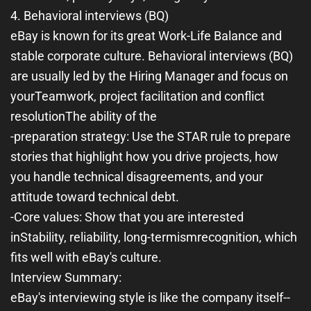
4. Behavioral interviews (BQ)
eBay is known for its great Work-Life Balance and
stable corporate culture. Behavioral interviews (BQ)
are usually led by the Hiring Manager and focus on
your
Teamwork, project facilitation and conflict
resolution
The ability of the
-
preparation strategy
: Use the STAR rule to prepare
stories that highlight how you drive projects, how
you handle technical disagreements, and your
attitude toward technical debt.
-
Core values
: Show that you are interested
in
Stability, reliability, long-termism
recognition, which
fits well with eBay's culture.
Interview Summary:
eBay's interviewing style is like the company itself--