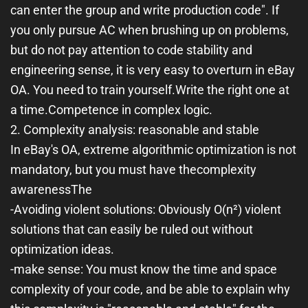
can enter the group and write production code". If
you only pursue AC when brushing up on problems,
but do not pay attention to code stability and
engineering sense, it is very easy to overturn in eBay
OA. You need to train yourself.
Write the right one at
a time.
Competence in complex logic.
2. Complexity analysis: reasonable and stable
In eBay's OA, extreme algorithmic optimization is not
mandatory, but you must have the
complexity
awareness
The
-
Avoiding violent solutions
: Obviously O(n²) violent
solutions that can easily be ruled out without
optimization ideas.
-
make sense
: You must know the time and space
complexity of your code, and be able to explain why