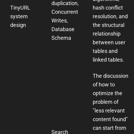
duplication,
TinyURL
hash conflict
Concurrent
system
resolution, and
Writes,
design
the structural
Database
relationship
Schema
between user
tables and
linked tables.
The discussion
of how to
optimize the
problem of
"less relevant
content found"
can start from
Search