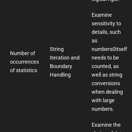
Examine
sensitivity to
details, such
as
String
numbers
0
itself
Number of
Iteration and
needs to be
occurrences
Boundary
counted, as
of statistics
Handling
well as string
conversions
when dealing
with large
numbers.
Examine the