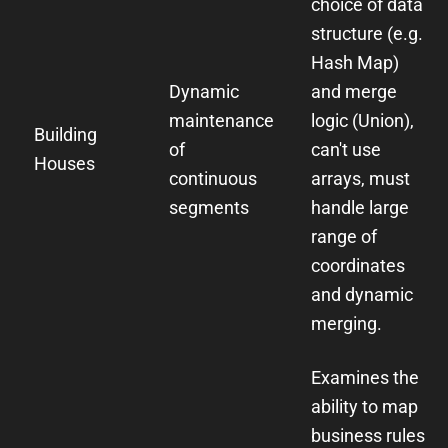
choice of data
structure (e.g.
Hash Map)
Dynamic
and merge
maintenance
logic (Union),
Building
of
can't use
Houses
continuous
arrays, must
segments
handle large
range of
coordinates
and dynamic
merging.
Examines the
ability to map
business rules