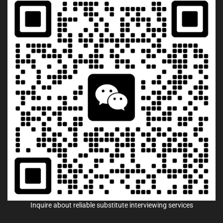
Inquire about reliable substitute interviewing services