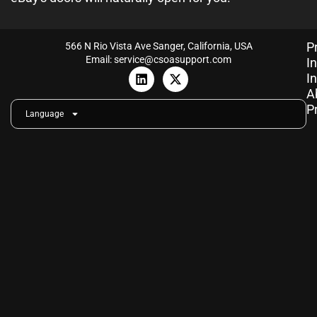
P
566 N Rio Vista Ave Sanger, California, USA
Email: service@csoasupport.com
I
L
X
I
i
-
A
n
t
P
k
w
Language
e
i
d
t
i
t
n
e
r