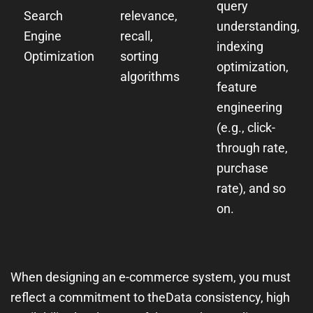
query
Search
relevance,
understanding,
Engine
recall,
indexing
Optimization
sorting
optimization,
algorithms
feature
engineering
(e.g., click-
through rate,
purchase
rate), and so
on.
When designing an e-commerce system, you must
reflect a commitment to the
Data consistency, high