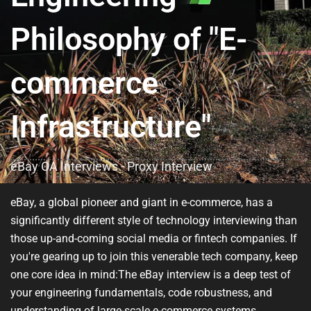
Philosophy of "E-
commerce
Infrastructure"
eBay OA Interviews - Proxy Interview
eBay, a global pioneer and giant in e-commerce, has a
significantly different style of technology interviewing than
those up-and-coming social media or fintech companies. If
you're gearing up to join this venerable tech company, keep
one core idea in mind:
The eBay interview is a deep test of
your engineering fundamentals, code robustness, and
understanding of large-scale e-commerce systems.