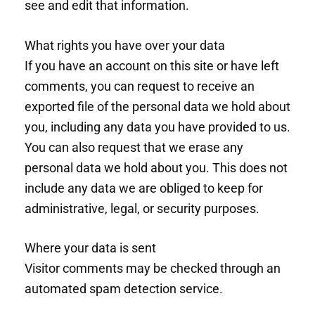
see and edit that information.
What rights you have over your data
If you have an account on this site or have left
comments, you can request to receive an
exported file of the personal data we hold about
you, including any data you have provided to us.
You can also request that we erase any
personal data we hold about you. This does not
include any data we are obliged to keep for
administrative, legal, or security purposes.
Where your data is sent
Visitor comments may be checked through an
automated spam detection service.