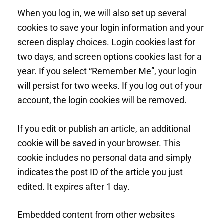
When you log in, we will also set up several
cookies to save your login information and your
screen display choices. Login cookies last for
two days, and screen options cookies last for a
year. If you select “Remember Me”, your login
will persist for two weeks. If you log out of your
account, the login cookies will be removed.
If you edit or publish an article, an additional
cookie will be saved in your browser. This
cookie includes no personal data and simply
indicates the post ID of the article you just
edited. It expires after 1 day.
Embedded content from other websites