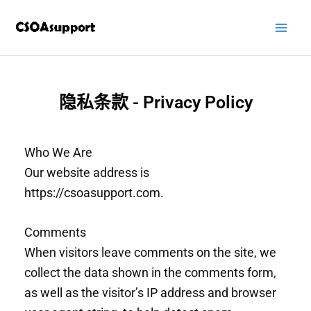
跳
至
内
容
隐私条款 - Privacy Policy
Who We Are
Our website address is
https://csoasupport.com.
Comments
When visitors leave comments on the site, we
collect the data shown in the comments form,
as well as the visitor’s IP address and browser