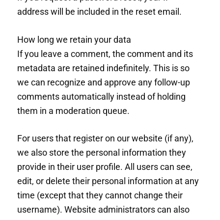
address will be included in the reset email.
How long we retain your data
If you leave a comment, the comment and its
metadata are retained indefinitely. This is so
we can recognize and approve any follow-up
comments automatically instead of holding
them in a moderation queue.
For users that register on our website (if any),
we also store the personal information they
provide in their user profile. All users can see,
edit, or delete their personal information at any
time (except that they cannot change their
username). Website administrators can also