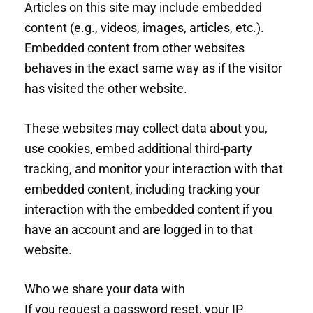
Articles on this site may include embedded
content (e.g., videos, images, articles, etc.).
Embedded content from other websites
behaves in the exact same way as if the visitor
has visited the other website.
These websites may collect data about you,
use cookies, embed additional third-party
tracking, and monitor your interaction with that
embedded content, including tracking your
interaction with the embedded content if you
have an account and are logged in to that
website.
Who we share your data with
If you request a password reset, your IP