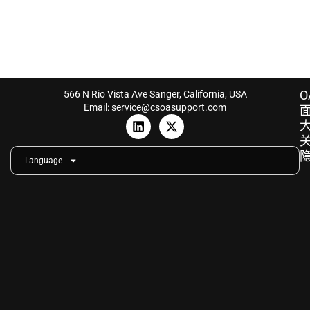
O
566 N Rio Vista Ave Sanger, California, USA
Email: service@csoasupport.com
L
X
i
-
n
t
k
w
Language
e
i
d
t
i
t
n
e
r