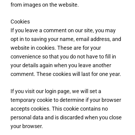
from images on the website.
Cookies
If you leave a comment on our site, you may
opt in to saving your name, email address, and
website in cookies. These are for your
convenience so that you do not have to fill in
your details again when you leave another
comment. These cookies will last for one year.
If you visit our login page, we will set a
temporary cookie to determine if your browser
accepts cookies. This cookie contains no
personal data and is discarded when you close
your browser.