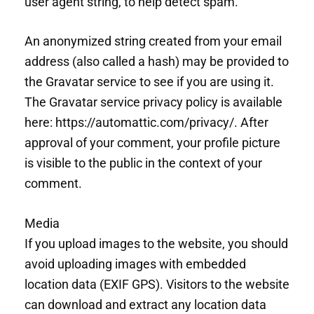
user agent string, to help detect spam.
An anonymized string created from your email
address (also called a hash) may be provided to
the Gravatar service to see if you are using it.
The Gravatar service privacy policy is available
here: https://automattic.com/privacy/. After
approval of your comment, your profile picture
is visible to the public in the context of your
comment.
Media
If you upload images to the website, you should
avoid uploading images with embedded
location data (EXIF GPS). Visitors to the website
can download and extract any location data